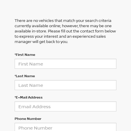
There are no vehicles that match your search criteria
currently available online; however, there may be one
available in-store. Please fill out the contact form below
to express your interest and an experienced sales
manager will get back to you.
*First Name
*Last Name
*E-Mail Address
Phone Number