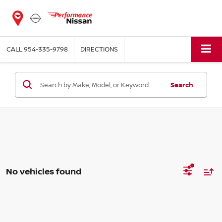
CALL
954-335-9798
DIRECTIONS
Search
No vehicles found