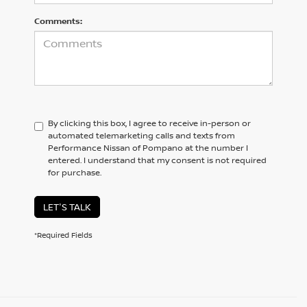
Comments:
By clicking this box, I agree to receive in-person or
automated telemarketing calls and texts from
Performance Nissan of Pompano at the number I
entered. I understand that my consent is not required
for purchase.
LET'S TALK
*Required Fields