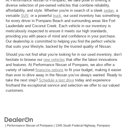
At Performance Nissan of Pompano, we take pride in offering a
diverse selection of pre-owned vehicles that combine reliability,
affordability, and style. Whether you're in search of a sleek
sedan
, a
versatile
SUV
, or a powerful
truck
, our used inventory has something
for every driver in Pompano Beach and surrounding areas like Fort
Lauderdale and Coconut Creek. Each vehicle in our inventory is
meticulously inspected to ensure it meets our high standards,
providing you with peace of mind and confidence in your purchase.
Our dealership is committed to helping you find the perfect vehicle
that suits your lifestyle, backed by the trusted quality of Nissan.
Should you not find what you’re looking for in our used inventory, don’t
hesitate to browse our
new vehicles
that offer the latest innovations
and features. At Performance Nissan of Pompano, we also offer a
variety of tailored
financing options
to fit your budget, making it easier
than ever to drive away in the Nissan you’ve always wanted. Ready to
take the next step?
Schedule a test drive
today and experience
firsthand the exceptional service and selection we offer to our valued
customers.
| Performance Nissan of Pompano
|
1345 South Federal Highway,
Pompano