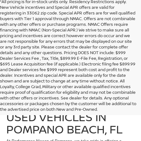
*All pricing is for in-stock units only. Residency Restrictions apply.
New Vehicle incentives and Special APR offers are valid for
registering in 33062 zip code. Special APR offers are for well qualified
buyers with Tier 1 approval through NMAC. Offers are not combinable
with any other offers or purchase programs. NMAC Offers require
financing with NMAC (Non-Special APR.) We strive to make sure all
pricing and incentives are correct however errors do occur and we
are not responsible for any errors that may be displayed on our site
or any 3rd party site. Please contact the dealer for complete offer
details and any other questions. Pricing DOES NOT include: $999
Dealer Services Fee , Tax, Title, $899.99 E-File Fee, Registration, or
$695 Lease Acquisition fee (if applicable.) Electronic filing fee $899.99
and Dealer services fee $999 represent both cost and profit to the
dealer. Incentives and special APR are available only for the date
shown and are subject to change at any time without notice. All
Loyalty, College Grad, Military or other available qualified incentives
require proof of qualification for eligibility and may not be combinable
with other offers or incentives. See dealer for details. Any optional
EXPLORE QUALITY
accessories or packages chosen by the customer will be additional to
the advertised price on both New and Pre-Owned.
USED VEHICLES IN
POMPANO BEACH, FL