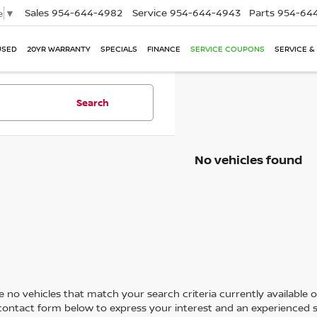
Sales
954-644-4982
Service
954-644-4943
Parts
954-644
e
▼
USED
20YR WARRANTY
SPECIALS
FINANCE
SERVICE COUPONS
SERVICE &
Search
No vehicles found
 no vehicles that match your search criteria currently available on
contact form below to express your interest and an experienced s