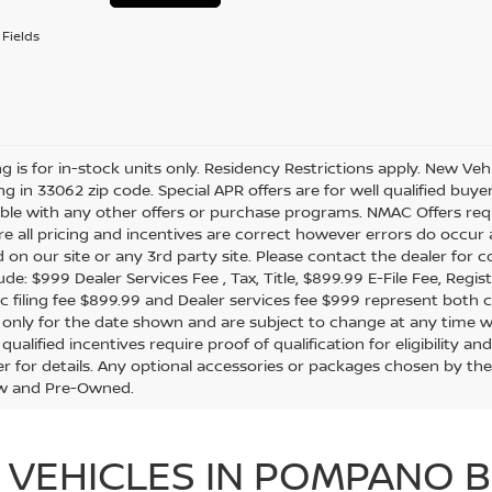
Fields
ing is for in-stock units only. Residency Restrictions apply. New Veh
ing in 33062 zip code. Special APR offers are for well qualified buy
le with any other offers or purchase programs. NMAC Offers requ
e all pricing and incentives are correct however errors do occur
d on our site or any 3rd party site. Please contact the dealer for 
de: $999 Dealer Services Fee , Tax, Title, $899.99 E-File Fee, Regist
ic filing fee $899.99 and Dealer services fee $999 represent both c
e only for the date shown and are subject to change at any time wit
 qualified incentives require proof of qualification for eligibility
er for details. Any optional accessories or packages chosen by the
w and Pre-Owned.
 VEHICLES IN POMPANO B