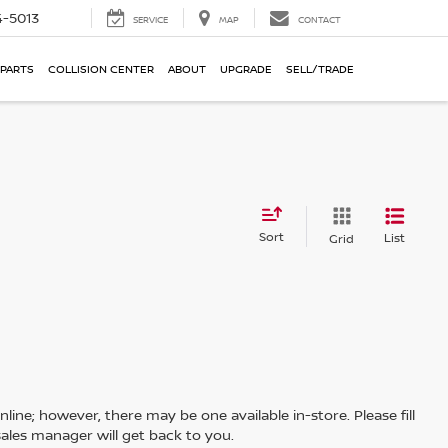
-5013
SERVICE
MAP
CONTACT
 PARTS
COLLISION CENTER
ABOUT
UPGRADE
SELL/TRADE
Sort
List
Grid
line; however, there may be one available in-store. Please fill
ales manager will get back to you.