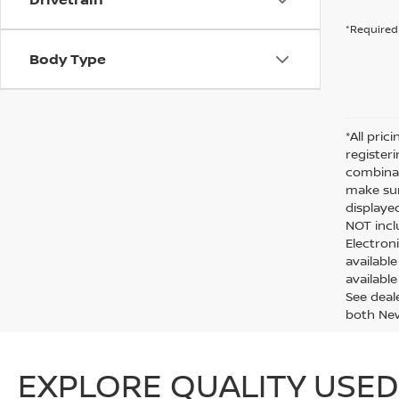
*Required 
Body Type
*All pric
register
combinab
make sur
displaye
NOT inclu
Electron
availabl
available
See deal
both Ne
EXPLORE QUALITY USED