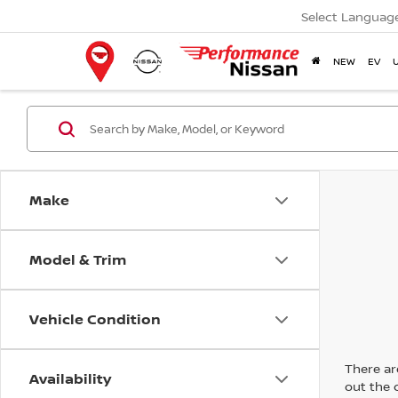
Select Languag
NEW
EV
Make
Model & Trim
Vehicle Condition
There are
Availability
out the 