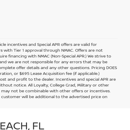
icle incentives and Special APR offers are valid for
ers with Tier 1 approval through NMAC. Offers are not
ire financing with NMAC (Non-Special APR.) We strive to
 and we are not responsible for any errors that may be
complete offer details and any other questions. Pricing DOES
ration, or $695 Lease Acquisition fee (if applicable.)
ost and profit to the dealer. Incentives and special APR are
hout notice. All Loyalty, College Grad, Military or other
 and may not be combinable with other offers or incentives.
 customer will be additional to the advertised price on
EACH, FL