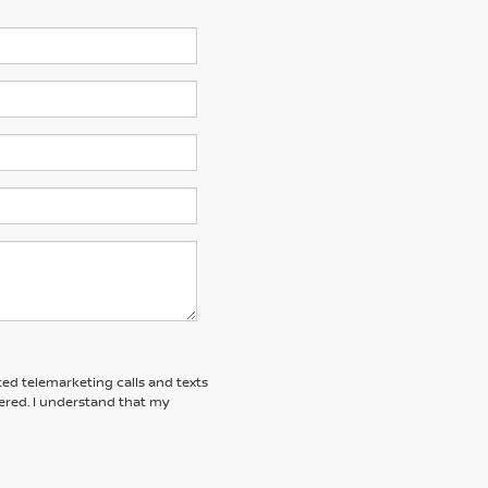
ted telemarketing calls and texts
red. I understand that my