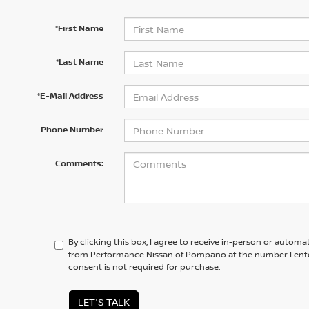
*First Name
*Last Name
*E-Mail Address
Phone Number
Comments:
By clicking this box, I agree to receive in-person or automa
from Performance Nissan of Pompano at the number I ente
consent is not required for purchase.
LET'S TALK