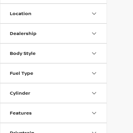
Location
Dealership
Body Style
Fuel Type
Cylinder
Features
Drivetrain