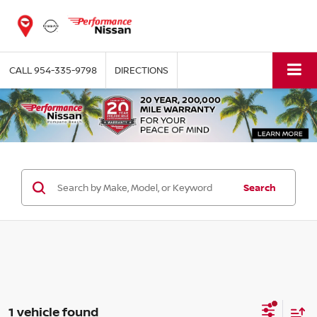
CALL
954-335-9798
DIRECTIONS
Search
1 vehicle found