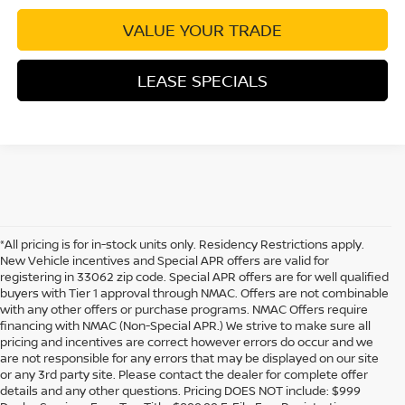
VALUE YOUR TRADE
LEASE SPECIALS
*All pricing is for in-stock units only. Residency Restrictions apply.
New Vehicle incentives and Special APR offers are valid for
registering in 33062 zip code. Special APR offers are for well qualified
buyers with Tier 1 approval through NMAC. Offers are not combinable
with any other offers or purchase programs. NMAC Offers require
financing with NMAC (Non-Special APR.) We strive to make sure all
pricing and incentives are correct however errors do occur and we
are not responsible for any errors that may be displayed on our site
or any 3rd party site. Please contact the dealer for complete offer
details and any other questions. Pricing DOES NOT include: $999