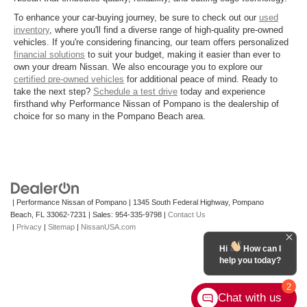
To enhance your car-buying journey, be sure to check out our
used
inventory
, where you'll find a diverse range of high-quality pre-owned
vehicles. If you're considering financing, our team offers personalized
financial solutions
to suit your budget, making it easier than ever to
own your dream Nissan. We also encourage you to explore our
certified pre-owned vehicles
for additional peace of mind. Ready to
take the next step?
Schedule a test drive
today and experience
firsthand why Performance Nissan of Pompano is the dealership of
choice for so many in the Pompano Beach area.
| Performance Nissan of Pompano
|
1345 South Federal Highway,
Pompano
Beach,
FL
33062-7231
| Sales:
954-335-9798
|
Contact Us
|
Privacy
|
Sitemap
|
NissanUSA.com
Hi
How can I
help you today?
2
Chat with us