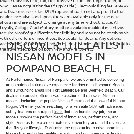
Dealer Services Fee , Tax, Title, $899.99 E-File Fee, Registration, or
$695 Lease Acquisition fee (if applicable.) Electronic filing fee $899.99
and Dealer services fee $999 represent both cost and profit to the
dealer. Incentives and special APR are available only for the date
shown and are subject to change at any time without notice. All
Loyalty, College Grad, Military or other available qualified incentives
require proof of qualification for eligibility and may not be combinable
with other offers or incentives. See dealer for details. Any optional
DISCOVER THE LATEST
accessories or packages chosen by the customer will be additional to
the advertised price on both New and Pre-Owned.
NISSAN MODELS IN
POMPANO BEACH, FL
At Performance Nissan of Pompano, we are committed to delivering
an unmatched automotive experience for drivers in Pompano Beach
and surrounding areas like Fort Lauderdale and Deerfield Beach. Our
dealership proudly offers a vast selection of the newest Nissan
models, including the popular
Nissan Sentra
and the powerful
Nissan
Rogue
. Whether you're searching for a versatile
SUV
with advanced
safety features or a rugged
truck
that can handle any job, these
models provide the perfect blend of innovation, performance, and
style. Visit us to explore our extensive inventory and find the vehicle
that fits your lifestyle. Don’t miss the opportunity to drive home in a
Nissan that embodies quality, reliability, and cutting-edge technology.