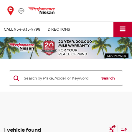
CALL
954-335-9798
DIRECTIONS
Search
1 vehicle found