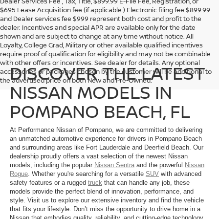
Dealer Services Fee , Tax, Title, $899.99 E-File Fee, Registration, or
$695 Lease Acquisition fee (if applicable.) Electronic filing fee $899.99
and Dealer services fee $999 represent both cost and profit to the
dealer. Incentives and special APR are available only for the date
shown and are subject to change at any time without notice. All
Loyalty, College Grad, Military or other available qualified incentives
require proof of qualification for eligibility and may not be combinable
with other offers or incentives. See dealer for details. Any optional
DISCOVER THE LATEST
accessories or packages chosen by the customer will be additional to
the advertised price on both New and Pre-Owned.
NISSAN MODELS IN
POMPANO BEACH, FL
At Performance Nissan of Pompano, we are committed to delivering
an unmatched automotive experience for drivers in Pompano Beach
and surrounding areas like Fort Lauderdale and Deerfield Beach. Our
dealership proudly offers a vast selection of the newest Nissan
models, including the popular
Nissan Sentra
and the powerful
Nissan
Rogue
. Whether you're searching for a versatile
SUV
with advanced
safety features or a rugged
truck
that can handle any job, these
models provide the perfect blend of innovation, performance, and
style. Visit us to explore our extensive inventory and find the vehicle
that fits your lifestyle. Don’t miss the opportunity to drive home in a
Nissan that embodies quality, reliability, and cutting-edge technology.