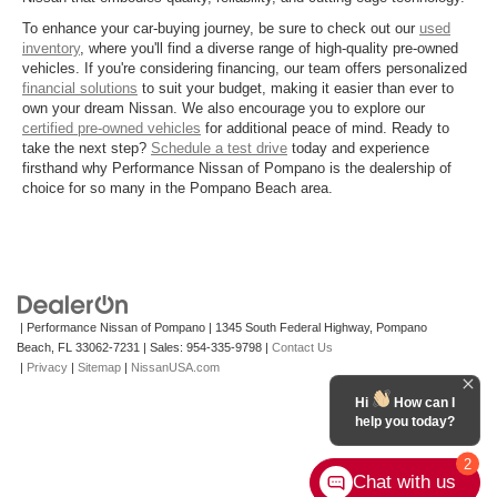
To enhance your car-buying journey, be sure to check out our
used
inventory
, where you'll find a diverse range of high-quality pre-owned
vehicles. If you're considering financing, our team offers personalized
financial solutions
to suit your budget, making it easier than ever to
own your dream Nissan. We also encourage you to explore our
certified pre-owned vehicles
for additional peace of mind. Ready to
take the next step?
Schedule a test drive
today and experience
firsthand why Performance Nissan of Pompano is the dealership of
choice for so many in the Pompano Beach area.
| Performance Nissan of Pompano
|
1345 South Federal Highway,
Pompano
Beach,
FL
33062-7231
| Sales:
954-335-9798
|
Contact Us
|
Privacy
|
Sitemap
|
NissanUSA.com
Hi
How can I
help you today?
2
Chat with us