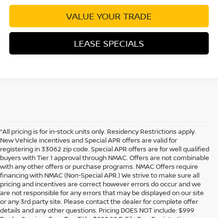
VALUE YOUR TRADE
LEASE SPECIALS
*All pricing is for in-stock units only. Residency Restrictions apply.
New Vehicle incentives and Special APR offers are valid for
registering in 33062 zip code. Special APR offers are for well qualified
buyers with Tier 1 approval through NMAC. Offers are not combinable
with any other offers or purchase programs. NMAC Offers require
financing with NMAC (Non-Special APR.) We strive to make sure all
pricing and incentives are correct however errors do occur and we
are not responsible for any errors that may be displayed on our site
or any 3rd party site. Please contact the dealer for complete offer
details and any other questions. Pricing DOES NOT include: $999