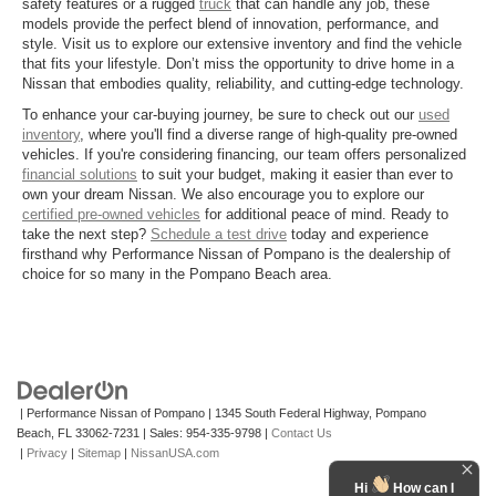
safety features or a rugged
truck
that can handle any job, these
models provide the perfect blend of innovation, performance, and
style. Visit us to explore our extensive inventory and find the vehicle
that fits your lifestyle. Don’t miss the opportunity to drive home in a
Nissan that embodies quality, reliability, and cutting-edge technology.
To enhance your car-buying journey, be sure to check out our
used
inventory
, where you'll find a diverse range of high-quality pre-owned
vehicles. If you're considering financing, our team offers personalized
financial solutions
to suit your budget, making it easier than ever to
own your dream Nissan. We also encourage you to explore our
certified pre-owned vehicles
for additional peace of mind. Ready to
take the next step?
Schedule a test drive
today and experience
firsthand why Performance Nissan of Pompano is the dealership of
choice for so many in the Pompano Beach area.
| Performance Nissan of Pompano
|
1345 South Federal Highway,
Pompano
Beach,
FL
33062-7231
| Sales:
954-335-9798
|
Contact Us
|
Privacy
|
Sitemap
|
NissanUSA.com
Hi
How can I