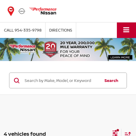
CALL
954-335-9798
DIRECTIONS
Search
4 vehicles found