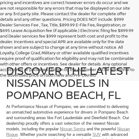
pricing and incentives are correct however errors do occur and we
are not responsible for any errors that may be displayed on our site
or any 3rd party site. Please contact the dealer for complete offer
details and any other questions. Pricing DOES NOT include: $999
Dealer Services Fee , Tax, Title, $899.99 E-File Fee, Registration, or
$695 Lease Acquisition fee (if applicable.) Electronic filing fee $899.99
and Dealer services fee $999 represent both cost and profit to the
dealer. Incentives and special APR are available only for the date
shown and are subject to change at any time without notice. All
Loyalty, College Grad, Military or other available qualified incentives
require proof of qualification for eligibility and may not be combinable
with other offers or incentives. See dealer for details. Any optional
DISCOVER THE LATEST
accessories or packages chosen by the customer will be additional to
the advertised price on both New and Pre-Owned.
NISSAN MODELS IN
POMPANO BEACH, FL
At Performance Nissan of Pompano, we are committed to delivering
an unmatched automotive experience for drivers in Pompano Beach
and surrounding areas like Fort Lauderdale and Deerfield Beach. Our
dealership proudly offers a vast selection of the newest Nissan
models, including the popular
Nissan Sentra
and the powerful
Nissan
Rogue
. Whether you're searching for a versatile
SUV
with advanced