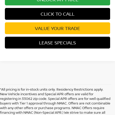
CLICK TO CALL
VALUE YOUR TRADE
LEASE SPECIALS
*All pricing is for in-stock units only. Residency Restrictions apply.
New Vehicle incentives and Special APR offers are valid for
registering in 33062 zip code. Special APR offers are for well qualified
buyers with Tier 1 approval through NMAC. Offers are not combinable
with any other offers or purchase programs. NMAC Offers require
financing with NMAC (Non-Special APR.) We strive to make sure all