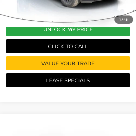
1
/
48
UNLOCK MY PRICE
CLICK TO CALL
VALUE YOUR TRADE
LEASE SPECIALS
Compare Vehicle
2026
NISSAN ARMADA
SV
Special Offer
Price Drop