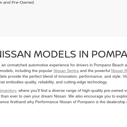
w and Pre-Owned.
NISSAN MODELS IN POMPA
 an unmatched automotive experience for drivers in Pompano Beach an
 models, including the popular
Nissan Sentra
and the powerful
Nissan 
ls provide the perfect blend of innovation, performance, and style. Visit
hat embodies quality, reliability, and cutting-edge technology.
inventory
, where you'll find a diverse range of high-quality pre-owned v
er than ever to own your dream Nissan. We also encourage you to explo
ence firsthand why Performance Nissan of Pompano is the dealership 