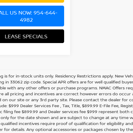
ALL US NOW: 954-644-
4982
LEASE SPECIALS
ing is for in-stock units only. Residency Restrictions apply. New Veh
ing in 33062 zip code. Special APR offers are for well qualified buy
le with any other offers or purchase programs. NMAC Offers requ
e all pricing and incentives are correct however errors do occur
d on our site or any 3rd party site. Please contact the dealer for 
de: $999 Dealer Services Fee , Tax, Title, $899.99 E-File Fee, Regist
ic filing fee $899.99 and Dealer services fee $999 represent both c
e only for the date shown and are subject to change at any time wit
 qualified incentives require proof of qualification for eligibility
er for details. Any optional accessories or packages chosen by the