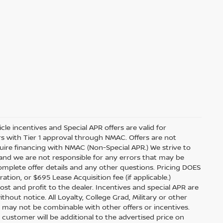
icle incentives and Special APR offers are valid for
ers with Tier 1 approval through NMAC. Offers are not
ire financing with NMAC (Non-Special APR.) We strive to
 and we are not responsible for any errors that may be
complete offer details and any other questions. Pricing DOES
ration, or $695 Lease Acquisition fee (if applicable.)
ost and profit to the dealer. Incentives and special APR are
hout notice. All Loyalty, College Grad, Military or other
 and may not be combinable with other offers or incentives.
 customer will be additional to the advertised price on