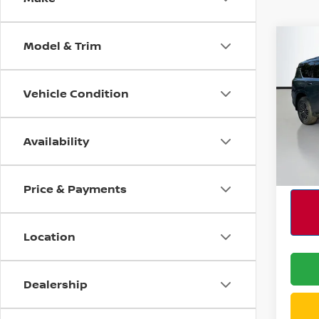
Model & Trim
Co
202
SL C
Vehicle Condition
Spe
MSRP:
VIN:
J
Model
Availability
In St
Price & Payments
Location
Dealership