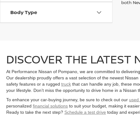
both Ne
Body Type
DISCOVER THE LATEST 
At Performance Nissan of Pompano, we are committed to delivering
Our dealership proudly offers a vast selection of the newest Nissan
safety features or a rugged
truck
that can handle any job, these mode
your lifestyle. Don’t miss the opportunity to drive home in a Nissan t
To enhance your car-buying journey, be sure to check out our
used 
personalized
financial solutions
to suit your budget, making it easi
Ready to take the next step?
Schedule a test drive
today and experi