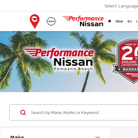
Select Languag
NEW
EV
Make