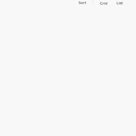
Sort
List
Grid