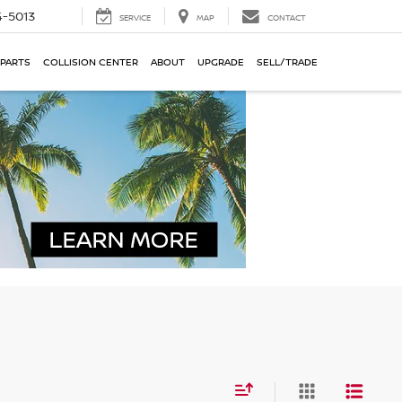
-5013
SERVICE
MAP
CONTACT
 PARTS
COLLISION CENTER
ABOUT
UPGRADE
SELL/TRADE