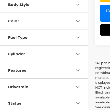
Body Style
C
Color
Fuel Type
Cylinder
*All pric
register
Features
combinab
make sur
displaye
Drivetrain
NOT inclu
Electron
availabl
available
Status
See deal