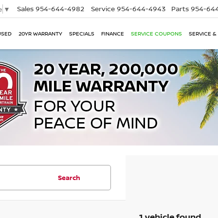
Sales
954-644-4982
Service
954-644-4943
Parts
954-644
e
▼
USED
20YR WARRANTY
SPECIALS
FINANCE
SERVICE COUPONS
SERVICE &
Search
1 vehicle found