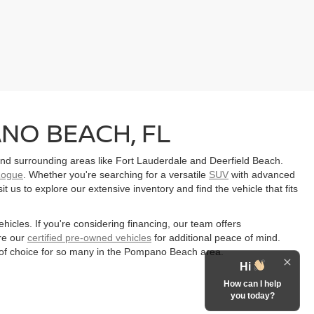
NO BEACH, FL
d surrounding areas like Fort Lauderdale and Deerfield Beach.
Rogue
. Whether you're searching for a versatile
SUV
with advanced
 us to explore our extensive inventory and find the vehicle that fits
ehicles. If you're considering financing, our team offers
re our
certified pre-owned vehicles
for additional peace of mind.
of choice for so many in the Pompano Beach area.
Hi
How can I help
you today?